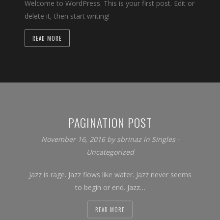
Welcome to WordPress. This is your first post. Edit or
delete it, then start writing!
READ MORE
PAGINATION POST
November 16, 2016
by
sbrinaz
in
Singles
⋅
Uncategorized
Jazz is rage. Jazz flows like water. Jazz never seems
to begin or end. Jazz…
READ MORE