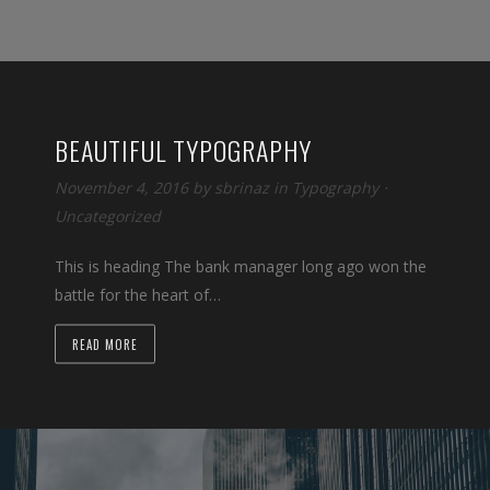
BEAUTIFUL TYPOGRAPHY
November 4, 2016
by
sbrinaz
in
Typography
⋅
Uncategorized
This is heading The bank manager long ago won the
battle for the heart of…
READ MORE