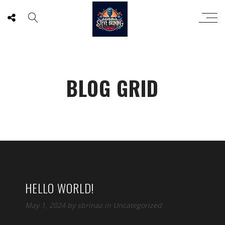
BLOG GRID
HELLO WORLD!
May 1, 2024
by
sbrinaz
in
Uncategorized