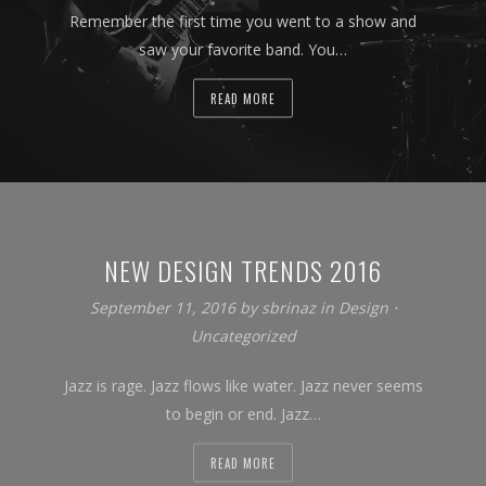
Remember the first time you went to a show and
saw your favorite band. You…
READ MORE
NEW DESIGN TRENDS 2016
September 11, 2016
by
sbrinaz
in
Design
⋅
Uncategorized
Jazz is rage. Jazz flows like water. Jazz never seems
to begin or end. Jazz…
READ MORE