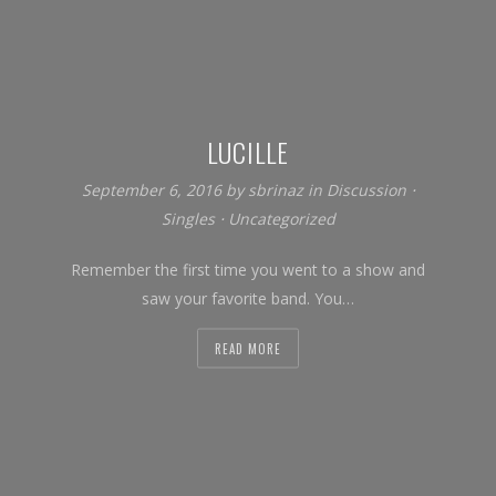
LUCILLE
September 6, 2016
by
sbrinaz
in
Discussion
⋅
Singles
⋅
Uncategorized
Remember the first time you went to a show and
saw your favorite band. You…
READ MORE