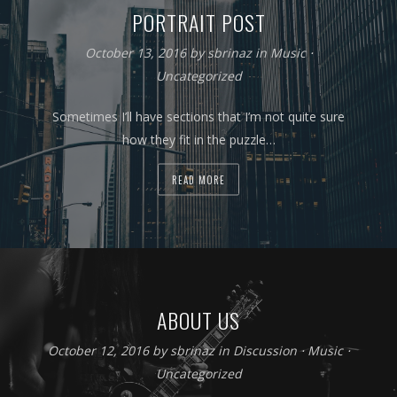
PORTRAIT POST
October 13, 2016
by
sbrinaz
in
Music
⋅
Uncategorized
Sometimes I’ll have sections that I’m not quite sure
how they fit in the puzzle…
READ MORE
ABOUT US
October 12, 2016
by
sbrinaz
in
Discussion
⋅
Music
⋅
Uncategorized