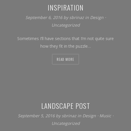
INSPIRATION
September 6, 2016
by
sbrinaz
in
Design
⋅
Uncategorized
Sometimes I’ll have sections that I’m not quite sure
how they fit in the puzzle…
READ MORE
LANDSCAPE POST
September 5, 2016
by
sbrinaz
in
Design
⋅
Music
⋅
Uncategorized