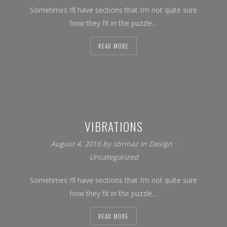
Sometimes I’ll have sections that I’m not quite sure
how they fit in the puzzle…
READ MORE
VIBRATIONS
August 4, 2016
by
sbrinaz
in
Design
⋅
Uncategorized
Sometimes I’ll have sections that I’m not quite sure
how they fit in the puzzle…
READ MORE