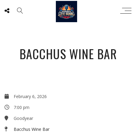
BACCHUS WINE BAR
February 6, 2026
7:00 pm
Goodyear
Bacchus Wine Bar