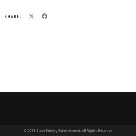
SHARE:
© 2024, Steve Brining Entertainment, All Rights Reserved