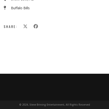
Buffalo Bills
SHARE:
© 2024, Steve Brining Entertainment, All Rights Reserved