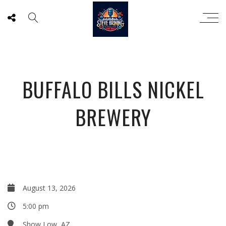
BUFFALO BILLS NICKEL
BREWERY
August 13, 2026
5:00 pm
Show Low, AZ