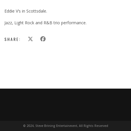
Eddie V’s in Scottsdale.
Jazz, Light Rock and R&B trio performance.
SHARE:
© 2024, Steve Brining Entertainment, All Rights Reserved