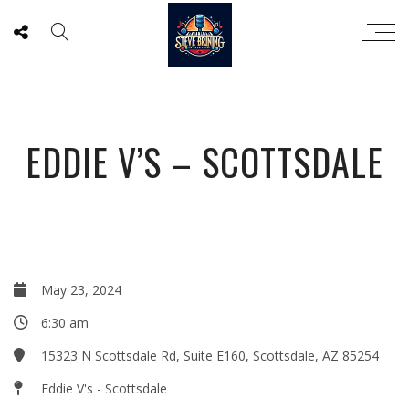
EDDIE V’S – SCOTTSDALE
May 23, 2024
6:30 am
15323 N Scottsdale Rd, Suite E160, Scottsdale, AZ 85254
Eddie V's - Scottsdale