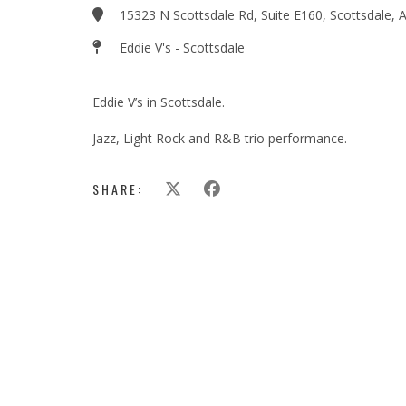
15323 N Scottsdale Rd, Suite E160, Scottsdale,
Eddie V's - Scottsdale
Eddie V’s in Scottsdale.
Jazz, Light Rock and R&B trio performance.
SHARE: