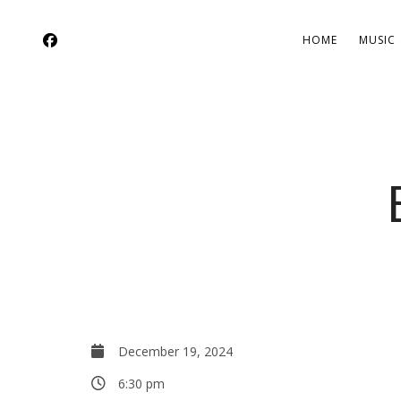
HOME
MUSIC
December 19, 2024
6:30 pm