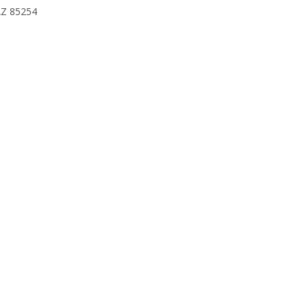
 AZ 85254