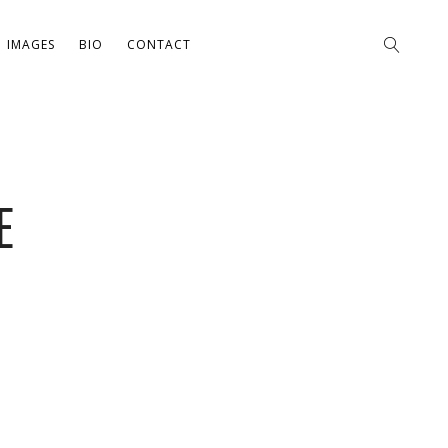
IMAGES
BIO
CONTACT
E