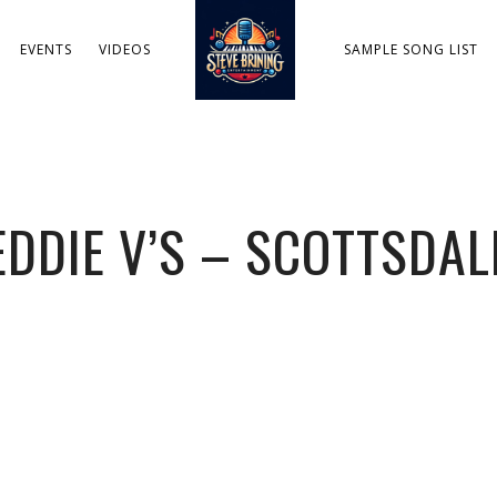
EVENTS
VIDEOS
SAMPLE SONG LIST
EDDIE V’S – SCOTTSDAL