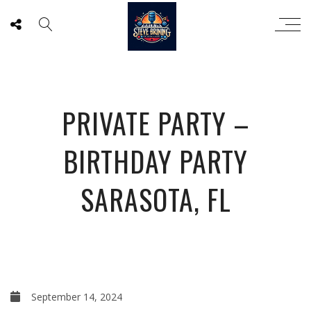
PRIVATE PARTY –
BIRTHDAY PARTY
SARASOTA, FL
September 14, 2024