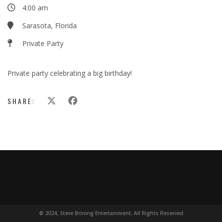
4:00 am
Sarasota, Florida
Private Party
Private party celebrating a big birthday!
SHARE:
© 2024, Steve Brining Entertainment, All Rights Reserved