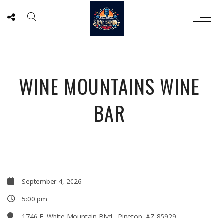
WINE MOUNTAINS WINE
BAR
September 4, 2026
5:00 pm
1746 E. White Mountain Blvd., Pinetop, AZ 85929