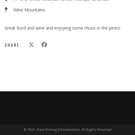
Wine Mountains
Great food and wine and enjoying some music in the pines!
SHARE:
© 2024, Steve Brining Entertainment, All Rights Reserved