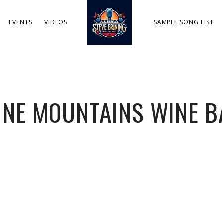
EVENTS
VIDEOS
SAMPLE SONG LIST
INE MOUNTAINS WINE B