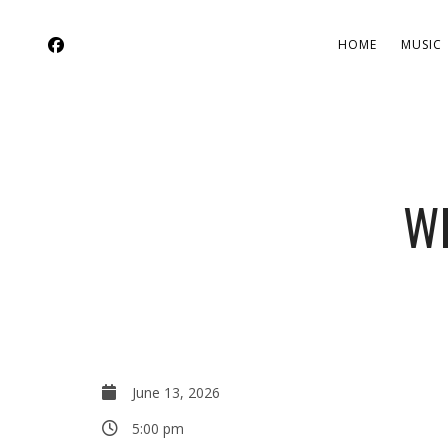
HOME
MUSIC
W
June 13, 2026
5:00 pm