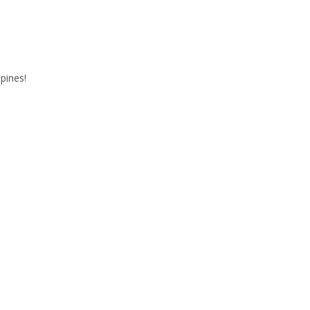
9
pines!