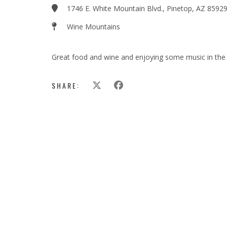
1746 E. White Mountain Blvd., Pinetop, AZ 8592
Wine Mountains
Great food and wine and enjoying some music in the 
SHARE: