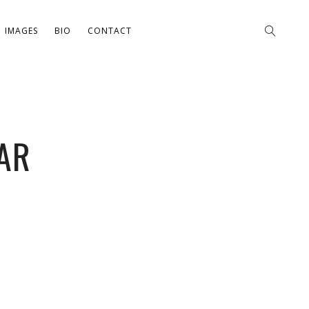
IMAGES
BIO
CONTACT
AR